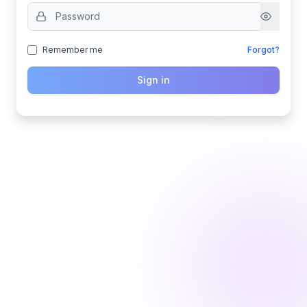
Remember me
Forgot?
Sign in