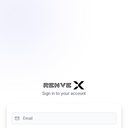
Sign in to your account